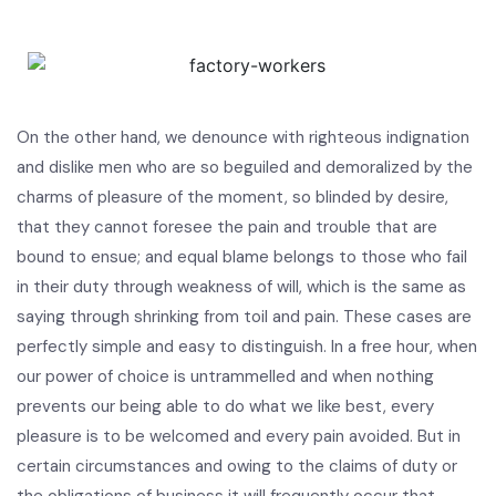
On the other hand, we denounce with righteous indignation
and dislike men who are so beguiled and demoralized by the
charms of pleasure of the moment, so blinded by desire,
that they cannot foresee the pain and trouble that are
bound to ensue; and equal blame belongs to those who fail
in their duty through weakness of will, which is the same as
saying through shrinking from toil and pain. These cases are
perfectly simple and easy to distinguish. In a free hour, when
our power of choice is untrammelled and when nothing
prevents our being able to do what we like best, every
pleasure is to be welcomed and every pain avoided. But in
certain circumstances and owing to the claims of duty or
the obligations of business it will frequently occur that