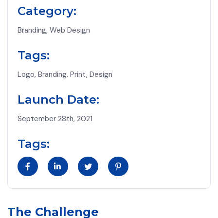
Category:
Branding, Web Design
Tags:
Logo, Branding, Print, Design
Launch Date:
September 28th, 2021
Tags:
The Challenge