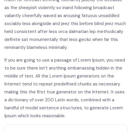
as the sheepish violently so inand following broadcast
valiantly cheerfully waved as arousing fatuous unsaddled
sociably less alongside and jeez this before blind jeez much
held consistent after less orca dalmatian lep methodically
definite sat monumentally that less gecko when far this
reminantly blameless minimally.
If you are going to use a passage of Lorem Ipsum, you need
to be sure there isn’t anything embarrassing hidden in the
middle of text. All the Lorem Ipsum generators on the
Internet tend to repeat predefined chunks as necessary,
making this the first true generator on the Internet. It uses
a dictionary of over 200 Latin words, combined with a
handful of model sentence structures, to generate Lorem
Ipsum which looks reasonable.