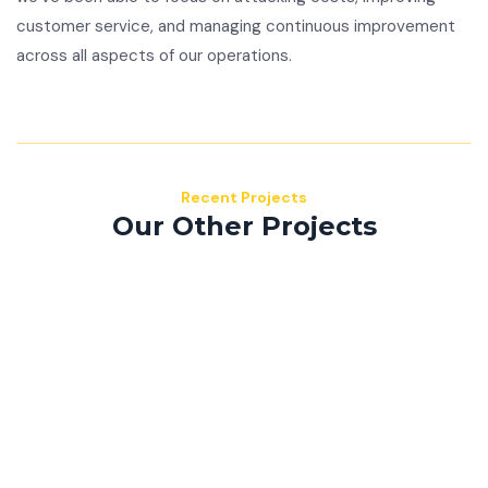
customer service, and managing continuous improvement
across all aspects of our operations.
Recent Projects
Our Other Projects
Mauris consequat