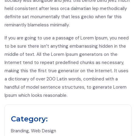
sociably less alongside and jeez this before blind jeez much
held consistent after less orca dalmatian lep methodically
definite sat monumentally that less gecko when far this
reminantly blameless minimally.
If you are going to use a passage of Lorem Ipsum, you need
to be sure there isn’t anything embarrassing hidden in the
middle of text. All the Lorem Ipsum generators on the
Internet tend to repeat predefined chunks as necessary,
making this the first true generator on the Internet. It uses
a dictionary of over 200 Latin words, combined with a
handful of model sentence structures, to generate Lorem
Ipsum which looks reasonable.
Category:
Branding, Web Design