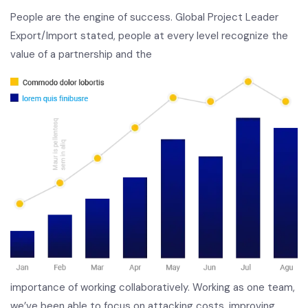
People are the engine of success. Global Project Leader
Export/Import stated, people at every level recognize the
value of a partnership and the
importance of working collaboratively. Working as one team,
we’ve been able to focus on attacking costs, improving