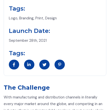
Tags:
Logo, Branding, Print, Design
Launch Date:
September 28th, 2021
Tags:
The Challenge
With manufacturing and distribution channels in literally
every major market around the globe, and competing in an