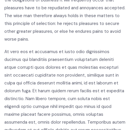
pleasures have to be repudiated and annoyances accepted.
The wise man therefore always holds in these matters to
this principle of selection: he rejects pleasures to secure
other greater pleasures, or else he endures pains to avoid
worse pains.
At vero eos et accusamus et iusto odio dignissimos
ducimus qui blanditiis praesentium voluptatum deleniti
atque corrupti quos dolores et quas molestias excepturi
sint occaecati cupiditate non provident, similique sunt in
culpa qui officia deserunt mollitia animi, id est laborum et
dolorum fuga. Et harum quidem rerum facilis est et expedita
distinctio. Nam libero tempore, cum soluta nobis est
eligendi optio cumque nihil impedit quo minus id quod
maxime placeat facere possimus, omnis voluptas
assumenda est, omnis dolor repellendus. Temporibus autem
quibusdam et aut officiis debitis aut rerum necessitatibus