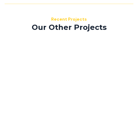
Recent Projects
Our Other Projects
Mauris consequat