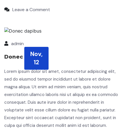
Leave a Comment
admin
Nov,
Donec dapibus
12
Lorem ipsum dolor sit amet, consectetur adipiscing elit,
sed do eiusmod tempor incididunt ut labore et dolore
magna aliqua. Ut enim ad minim veniam, quis nostrud
exercitation ullamco laboris nisi ut aliquip ex ea commodo
consequat. Duis aute irure dolor in reprehenderit in
voluptate velit esse cillum dolore eu fugiat nulla pariatur.
Excepteur sint occaecat cupidatat non proident, sunt in
culpa qui officia deserunt mollit anim id est laborum.