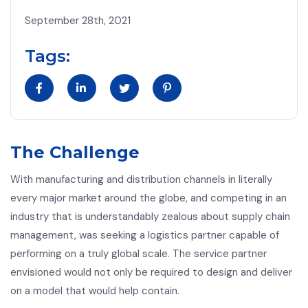
September 28th, 2021
Tags:
The Challenge
With manufacturing and distribution channels in literally
every major market around the globe, and competing in an
industry that is understandably zealous about supply chain
management, was seeking a logistics partner capable of
performing on a truly global scale. The service partner
envisioned would not only be required to design and deliver
on a model that would help contain.