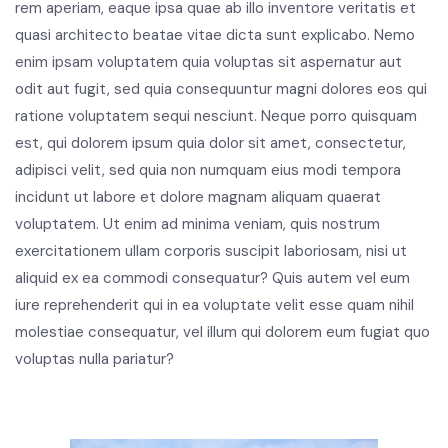
rem aperiam, eaque ipsa quae ab illo inventore veritatis et
quasi architecto beatae vitae dicta sunt explicabo. Nemo
enim ipsam voluptatem quia voluptas sit aspernatur aut
odit aut fugit, sed quia consequuntur magni dolores eos qui
ratione voluptatem sequi nesciunt. Neque porro quisquam
est, qui dolorem ipsum quia dolor sit amet, consectetur,
adipisci velit, sed quia non numquam eius modi tempora
incidunt ut labore et dolore magnam aliquam quaerat
voluptatem. Ut enim ad minima veniam, quis nostrum
exercitationem ullam corporis suscipit laboriosam, nisi ut
aliquid ex ea commodi consequatur? Quis autem vel eum
iure reprehenderit qui in ea voluptate velit esse quam nihil
molestiae consequatur, vel illum qui dolorem eum fugiat quo
voluptas nulla pariatur?