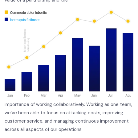
importance of working collaboratively. Working as one team,
we’ve been able to focus on attacking costs, improving
customer service, and managing continuous improvement
across all aspects of our operations.