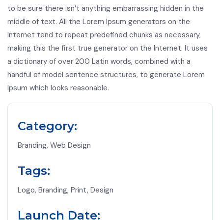
to be sure there isn’t anything embarrassing hidden in the
middle of text. All the Lorem Ipsum generators on the
Internet tend to repeat predefined chunks as necessary,
making this the first true generator on the Internet. It uses
a dictionary of over 200 Latin words, combined with a
handful of model sentence structures, to generate Lorem
Ipsum which looks reasonable.
Category:
Branding, Web Design
Tags:
Logo, Branding, Print, Design
Launch Date: