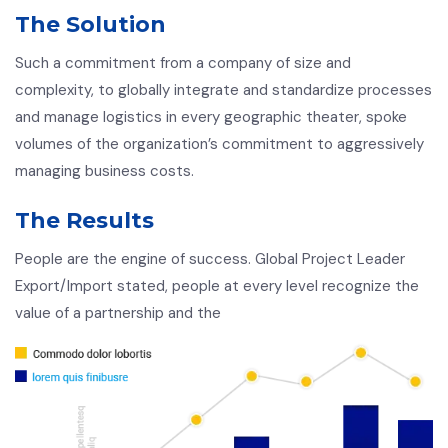
The Solution
Such a commitment from a company of size and
complexity, to globally integrate and standardize processes
and manage logistics in every geographic theater, spoke
volumes of the organization’s commitment to aggressively
managing business costs.
The Results
People are the engine of success. Global Project Leader
Export/Import stated, people at every level recognize the
value of a partnership and the