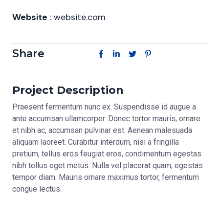
Website
: website.com
Share
Project Description
Praesent fermentum nunc ex. Suspendisse id augue a
ante accumsan ullamcorper. Donec tortor mauris, ornare
et nibh ac, accumsan pulvinar est. Aenean malesuada
aliquam laoreet. Curabitur interdum, nisi a fringilla
pretium, tellus eros feugiat eros, condimentum egestas
nibh tellus eget metus. Nulla vel placerat quam, egestas
tempor diam. Mauris ornare maximus tortor, fermentum
congue lectus.