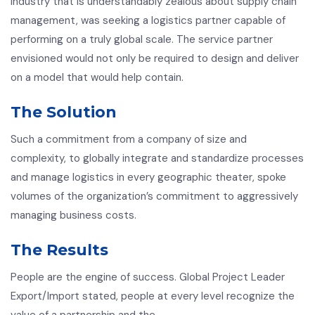
industry that is understandably zealous about supply chain
management, was seeking a logistics partner capable of
performing on a truly global scale. The service partner
envisioned would not only be required to design and deliver
on a model that would help contain.
The Solution
Such a commitment from a company of size and
complexity, to globally integrate and standardize processes
and manage logistics in every geographic theater, spoke
volumes of the organization’s commitment to aggressively
managing business costs.
The Results
People are the engine of success. Global Project Leader
Export/Import stated, people at every level recognize the
value of a partnership and the