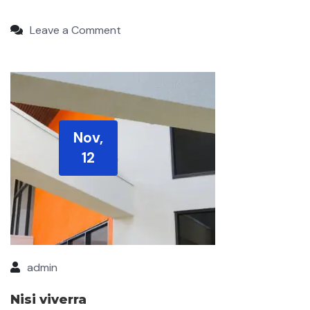
Leave a Comment
Nov,
12
admin
Nisi viverra