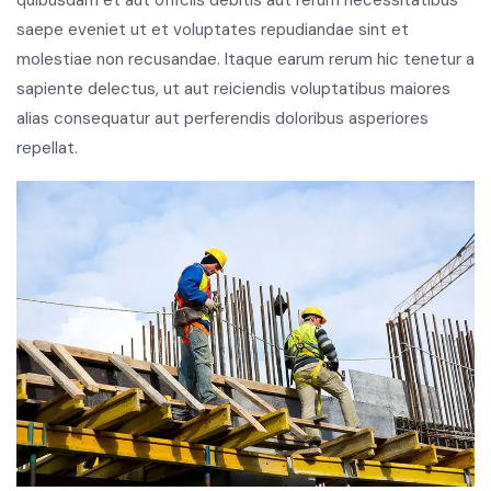
saepe eveniet ut et voluptates repudiandae sint et
molestiae non recusandae. Itaque earum rerum hic tenetur a
sapiente delectus, ut aut reiciendis voluptatibus maiores
alias consequatur aut perferendis doloribus asperiores
repellat.