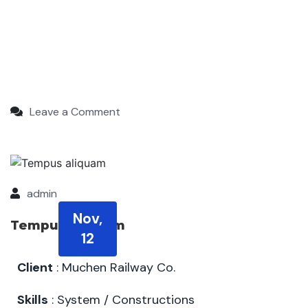
Leave a Comment
admin
Nov,
Tempus aliquam
12
Client
: Muchen Railway Co.
Skills
: System / Constructions