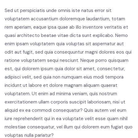
Sed ut perspiciatis unde omnis iste natus error sit
voluptatem accusantium doloremque laudantium, totam
rem aperiam, eaque ipsa quae ab illo inventore veritatis et
quasi architecto beatae vitae dicta sunt explicabo. Nemo
enim ipsam voluptatem quia voluptas sit aspernatur aut
odit aut fugit, sed quia consequuntur magni dolores eos qui
ratione voluptatem sequi nesciunt. Neque porro quisquam
est, qui dolorem ipsum quia dolor sit amet, consectetur,
adipisci velit, sed quia non numquam eius modi tempora
incidunt ut labore et dolore magnam aliquam quaerat
voluptatem. Ut enim ad minima veniam, quis nostrum
exercitationem ullam corporis suscipit laboriosam, nisi ut
aliquid ex ea commodi consequatur? Quis autem vel eum
iure reprehenderit qui in ea voluptate velit esse quam nihil
molestiae consequatur, vel illum qui dolorem eum fugiat quo
voluptas nulla pariatur?