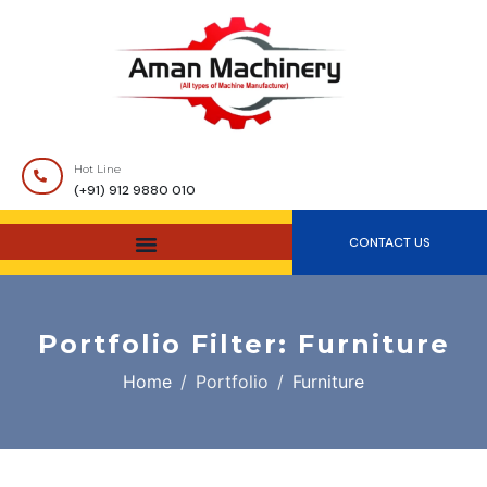
Hot Line
(+91) 912 9880 010
CONTACT US
Portfolio Filter:
Furniture
Home
Portfolio
Furniture