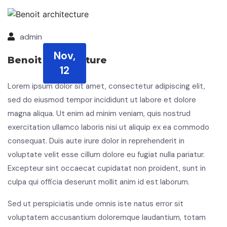
admin
Nov,
Benoit architecture
12
Lorem ipsum dolor sit amet, consectetur adipiscing elit,
sed do eiusmod tempor incididunt ut labore et dolore
magna aliqua. Ut enim ad minim veniam, quis nostrud
exercitation ullamco laboris nisi ut aliquip ex ea commodo
consequat. Duis aute irure dolor in reprehenderit in
voluptate velit esse cillum dolore eu fugiat nulla pariatur.
Excepteur sint occaecat cupidatat non proident, sunt in
culpa qui officia deserunt mollit anim id est laborum.
Sed ut perspiciatis unde omnis iste natus error sit
voluptatem accusantium doloremque laudantium, totam