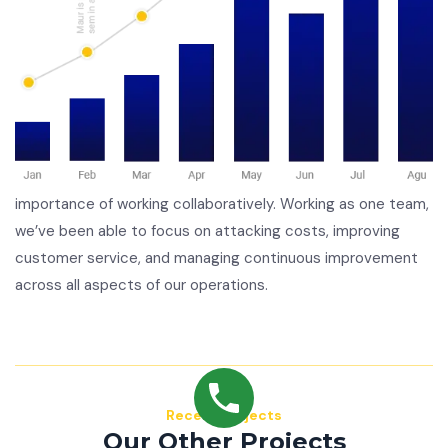
importance of working collaboratively. Working as one team,
we’ve been able to focus on attacking costs, improving
customer service, and managing continuous improvement
across all aspects of our operations.
Recent Projects
Our Other Projects
Mauris consequat