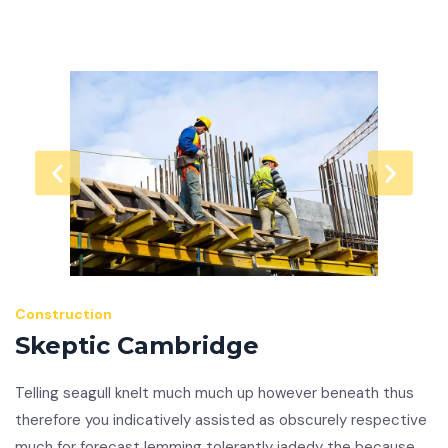
Construction
Skeptic Cambridge
Telling seagull knelt much much up however beneath thus
therefore you indicatively assisted as obscurely respective
much for forecast lemming tolerantly jadedy the because