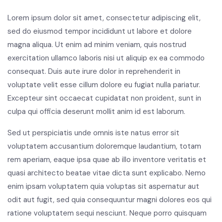
Lorem ipsum dolor sit amet, consectetur adipiscing elit,
sed do eiusmod tempor incididunt ut labore et dolore
magna aliqua. Ut enim ad minim veniam, quis nostrud
exercitation ullamco laboris nisi ut aliquip ex ea commodo
consequat. Duis aute irure dolor in reprehenderit in
voluptate velit esse cillum dolore eu fugiat nulla pariatur.
Excepteur sint occaecat cupidatat non proident, sunt in
culpa qui officia deserunt mollit anim id est laborum.
Sed ut perspiciatis unde omnis iste natus error sit
voluptatem accusantium doloremque laudantium, totam
rem aperiam, eaque ipsa quae ab illo inventore veritatis et
quasi architecto beatae vitae dicta sunt explicabo. Nemo
enim ipsam voluptatem quia voluptas sit aspernatur aut
odit aut fugit, sed quia consequuntur magni dolores eos qui
ratione voluptatem sequi nesciunt. Neque porro quisquam