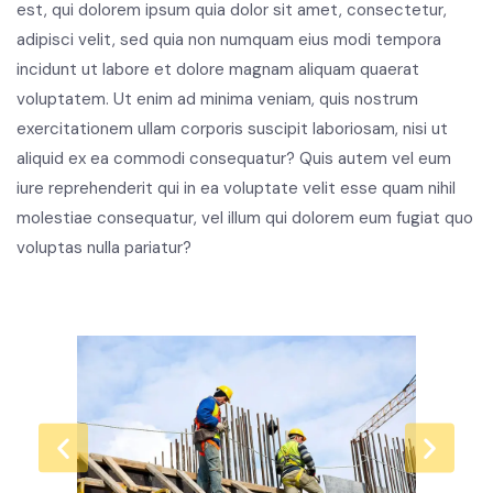
est, qui dolorem ipsum quia dolor sit amet, consectetur,
adipisci velit, sed quia non numquam eius modi tempora
incidunt ut labore et dolore magnam aliquam quaerat
voluptatem. Ut enim ad minima veniam, quis nostrum
exercitationem ullam corporis suscipit laboriosam, nisi ut
aliquid ex ea commodi consequatur? Quis autem vel eum
iure reprehenderit qui in ea voluptate velit esse quam nihil
molestiae consequatur, vel illum qui dolorem eum fugiat quo
voluptas nulla pariatur?