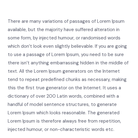
There are many variations of passages of Lorem Ipsum
available, but the majority have suffered alteration in
some form, by injected humour, or randomised words
which don’t look even slightly believable. If you are going
to use a passage of Lorem Ipsum, you need to be sure
there isn’t anything embarrassing hidden in the middle of
text. All the Lorem Ipsum generators on the Internet
tend to repeat predefined chunks as necessary, making
this the first true generator on the Internet. It uses a
dictionary of over 200 Latin words, combined with a
handful of model sentence structures, to generate
Lorem Ipsum which looks reasonable. The generated
Lorem Ipsum is therefore always free from repetition,
injected humour, or non-characteristic words etc.