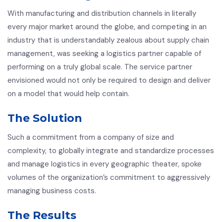
With manufacturing and distribution channels in literally
every major market around the globe, and competing in an
industry that is understandably zealous about supply chain
management, was seeking a logistics partner capable of
performing on a truly global scale. The service partner
envisioned would not only be required to design and deliver
on a model that would help contain.
The Solution
Such a commitment from a company of size and
complexity, to globally integrate and standardize processes
and manage logistics in every geographic theater, spoke
volumes of the organization’s commitment to aggressively
managing business costs.
The Results