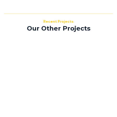
Recent Projects
Our Other Projects
Mauris consequat