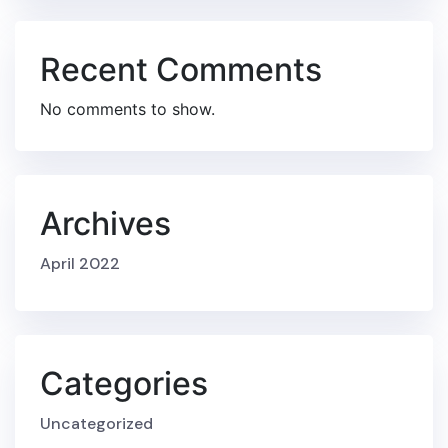
Recent Comments
No comments to show.
Archives
April 2022
Categories
Uncategorized