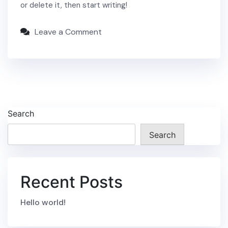
or delete it, then start writing!
Leave a Comment
Search
Search
Recent Posts
Hello world!