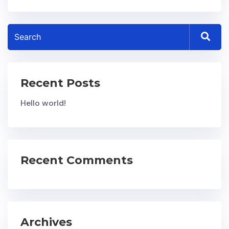
Recent Posts
Hello world!
Recent Comments
Archives