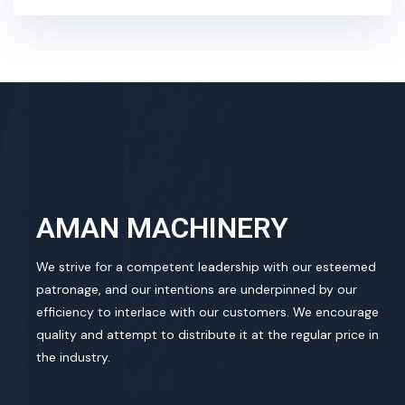
AMAN MACHINERY
We strive for a competent leadership with our esteemed
patronage, and our intentions are underpinned by our
efficiency to interlace with our customers. We encourage
quality and attempt to distribute it at the regular price in
the industry.