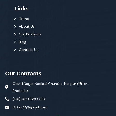
Links
Home
About Us
Our Products
Blog
Contact Us
Our Contacts
Govid Nagar Nadlaal Churaha, Kanpur (Utter
Pradesh)
(+91) 912 9880 010
00up78@gmail.com