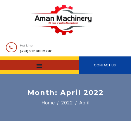
Hot Line
(+91) 912 9880 010
CONTACT US
Month:
April 2022
Home
2022
April