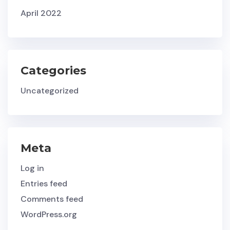
April 2022
Categories
Uncategorized
Meta
Log in
Entries feed
Comments feed
WordPress.org