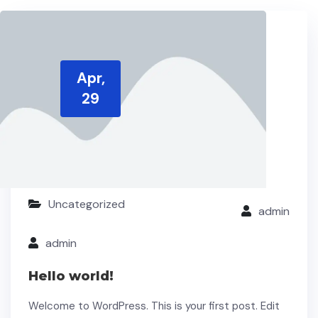
Apr,
29
Uncategorized
admin
admin
Hello world!
Welcome to WordPress. This is your first post. Edit