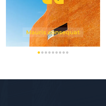
Risus fermentum