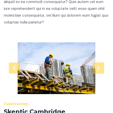
aliquid ex ea commodi consequatur? Quis autem vel eum
iure reprehenderit qui in ea voluptate velit esse quam nihil
molestiae consequatur, vel illum qui dolorem eum fugiat quo
voluptas nulla pariatur?
Construction
Skeptic Cambridge