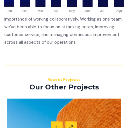
importance of working collaboratively. Working as one team,
we’ve been able to focus on attacking costs, improving
customer service, and managing continuous improvement
across all aspects of our operations.
Recent Projects
Our Other Projects