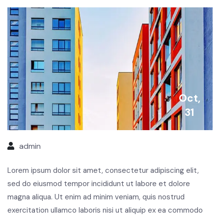
Oct,
31
admin
Lorem ipsum dolor sit amet, consectetur adipiscing elit,
sed do eiusmod tempor incididunt ut labore et dolore
magna aliqua. Ut enim ad minim veniam, quis nostrud
exercitation ullamco laboris nisi ut aliquip ex ea commodo