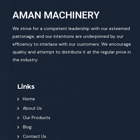
AMAN MACHINERY
We strive for a competent leadership with our esteemed
patronage, and our intentions are underpinned by our
efficiency to interlace with our customers. We encourage
quality and attempt to distribute it at the regular price in
the industry.
Links
Home
About Us
Our Products
Blog
Contact Us