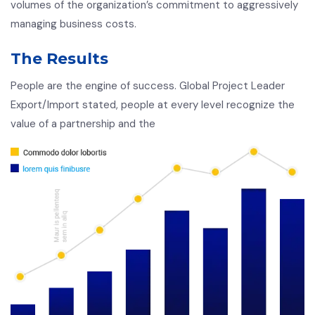
volumes of the organization’s commitment to aggressively
managing business costs.
The Results
People are the engine of success. Global Project Leader
Export/Import stated, people at every level recognize the
value of a partnership and the