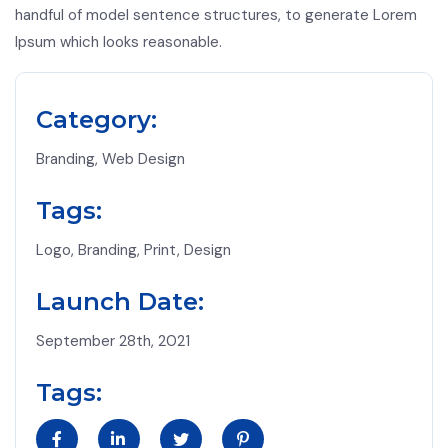
handful of model sentence structures, to generate Lorem
Ipsum which looks reasonable.
Category:
Branding, Web Design
Tags:
Logo, Branding, Print, Design
Launch Date:
September 28th, 2021
Tags: