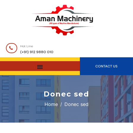
Hot Line
(+91) 912 9880 010
CONTACT US
Donec sed
Home
Donec sed