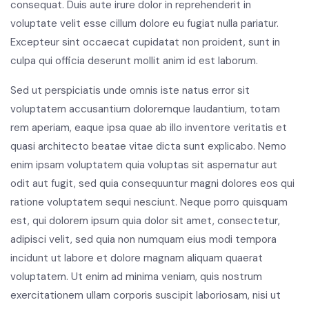
consequat. Duis aute irure dolor in reprehenderit in
voluptate velit esse cillum dolore eu fugiat nulla pariatur.
Excepteur sint occaecat cupidatat non proident, sunt in
culpa qui officia deserunt mollit anim id est laborum.
Sed ut perspiciatis unde omnis iste natus error sit
voluptatem accusantium doloremque laudantium, totam
rem aperiam, eaque ipsa quae ab illo inventore veritatis et
quasi architecto beatae vitae dicta sunt explicabo. Nemo
enim ipsam voluptatem quia voluptas sit aspernatur aut
odit aut fugit, sed quia consequuntur magni dolores eos qui
ratione voluptatem sequi nesciunt. Neque porro quisquam
est, qui dolorem ipsum quia dolor sit amet, consectetur,
adipisci velit, sed quia non numquam eius modi tempora
incidunt ut labore et dolore magnam aliquam quaerat
voluptatem. Ut enim ad minima veniam, quis nostrum
exercitationem ullam corporis suscipit laboriosam, nisi ut