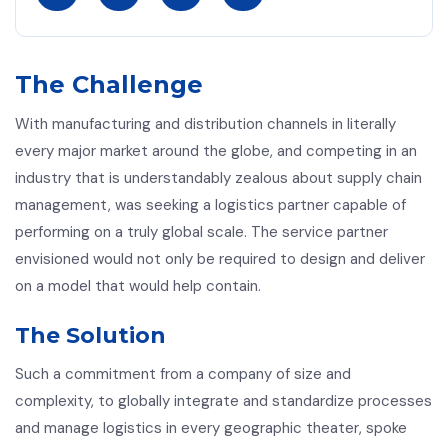
The Challenge
With manufacturing and distribution channels in literally
every major market around the globe, and competing in an
industry that is understandably zealous about supply chain
management, was seeking a logistics partner capable of
performing on a truly global scale. The service partner
envisioned would not only be required to design and deliver
on a model that would help contain.
The Solution
Such a commitment from a company of size and
complexity, to globally integrate and standardize processes
and manage logistics in every geographic theater, spoke